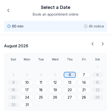
Select a Date
Book an appointment online
60 min
4h notice
August 2026
Sun
Mon
Tue
Wed
Thu
Fri
Sat
1
2
3
4
5
6
7
8
9
10
11
12
13
14
15
16
17
18
19
20
21
22
23
24
25
26
27
28
29
30
31