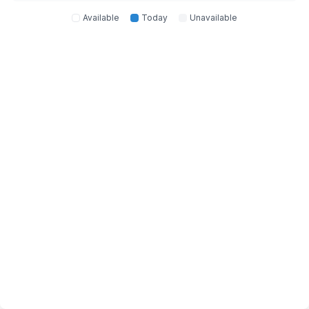
Available
Today
Unavailable