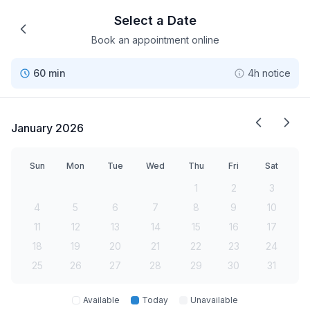
Select a Date
Book an appointment online
60 min
4h notice
January 2026
Sun
Mon
Tue
Wed
Thu
Fri
Sat
1
2
3
4
5
6
7
8
9
10
11
12
13
14
15
16
17
18
19
20
21
22
23
24
25
26
27
28
29
30
31
Available
Today
Unavailable