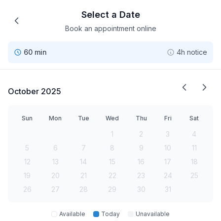
Select a Date
Book an appointment online
60 min
4h notice
October 2025
Sun
Mon
Tue
Wed
Thu
Fri
Sat
1
2
3
4
5
6
7
8
9
10
11
12
13
14
15
16
17
18
19
20
21
22
23
24
25
26
27
28
29
30
31
Available
Today
Unavailable