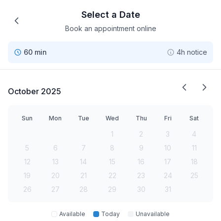
Select a Date
Book an appointment online
60 min
4h notice
October 2025
Sun
Mon
Tue
Wed
Thu
Fri
Sat
1
2
3
4
5
6
7
8
9
10
11
12
13
14
15
16
17
18
19
20
21
22
23
24
25
26
27
28
29
30
31
Available
Today
Unavailable