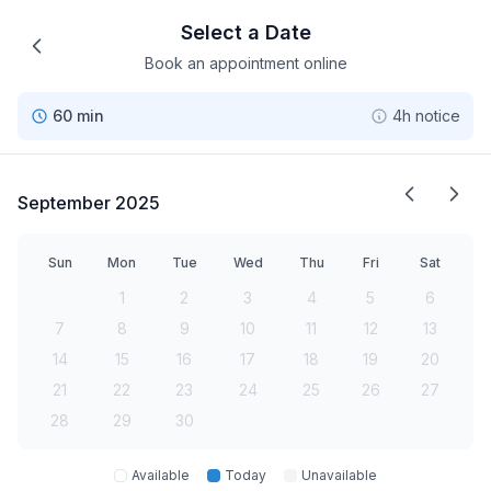
Select a Date
Book an appointment online
60 min
4h notice
September 2025
Sun
Mon
Tue
Wed
Thu
Fri
Sat
1
2
3
4
5
6
7
8
9
10
11
12
13
14
15
16
17
18
19
20
21
22
23
24
25
26
27
28
29
30
Available
Today
Unavailable