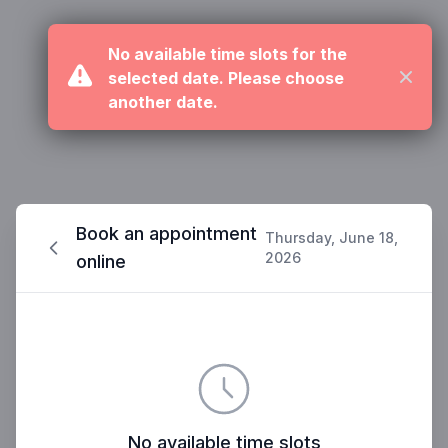
No available time slots for the
selected date. Please choose
Close
another date.
Book an appointment
Thursday, June 18,
2026
online
No available time slots