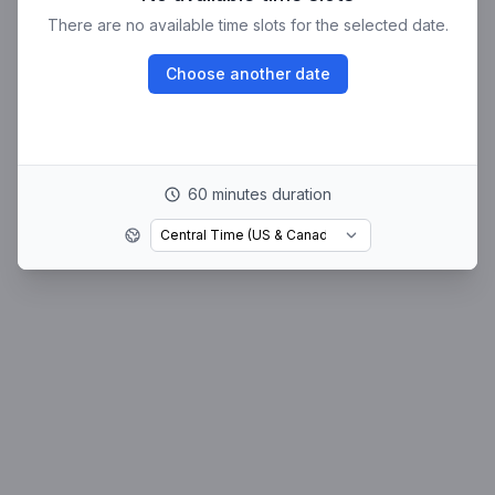
There are no available time slots for the selected date.
Choose another date
60 minutes duration