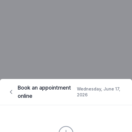
Book an appointment
Wednesday, June 17,
2026
online