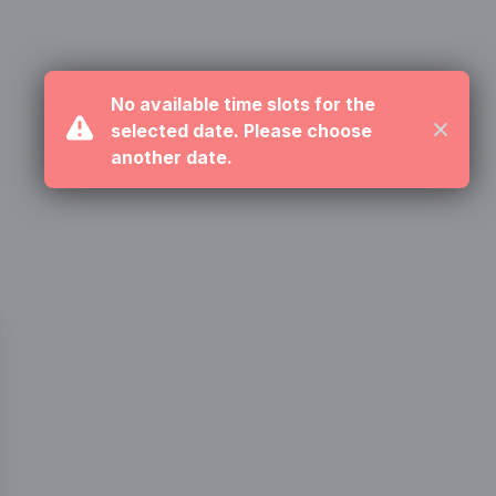
No available time slots for the
selected date. Please choose
Close
another date.