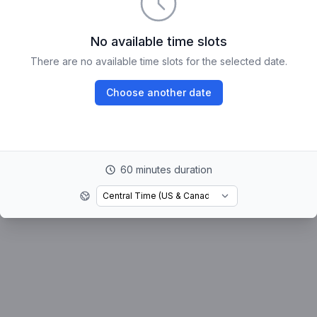
No available time slots
There are no available time slots for the selected date.
Choose another date
60 minutes duration