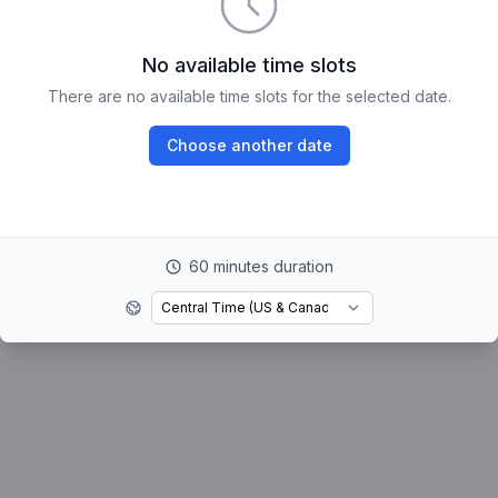
No available time slots
There are no available time slots for the selected date.
Choose another date
60 minutes duration