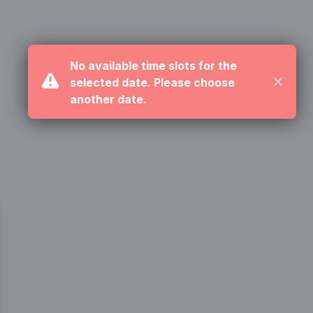
No available time slots for the
selected date. Please choose
Close
another date.