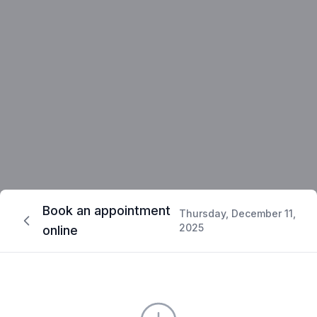
Book an appointment
Thursday, December 11,
2025
online