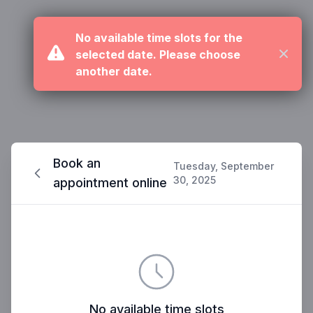
No available time slots for the
selected date. Please choose
Close
another date.
Book an
Tuesday, September
30, 2025
appointment online
No available time slots