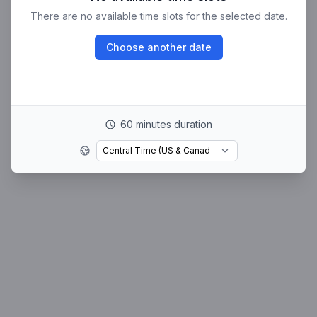
There are no available time slots for the selected date.
Choose another date
60 minutes duration