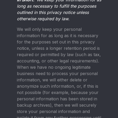
long as necessary to fulfill the purposes
outlined in this privacy notice unless
otherwise required by law.
We will only keep your personal
information for as long as it is necessary
for the purposes set out in this privacy
notice, unless a longer retention period is
required or permitted by law (such as tax,
accounting, or other legal requirements).
When we have no ongoing legitimate
business need to process your personal
information, we will either delete or
anonymize such information, or, if this is
not possible (for example, because your
personal information has been stored in
backup archives), then we will securely
store your personal information and
isolate it from any further processing until