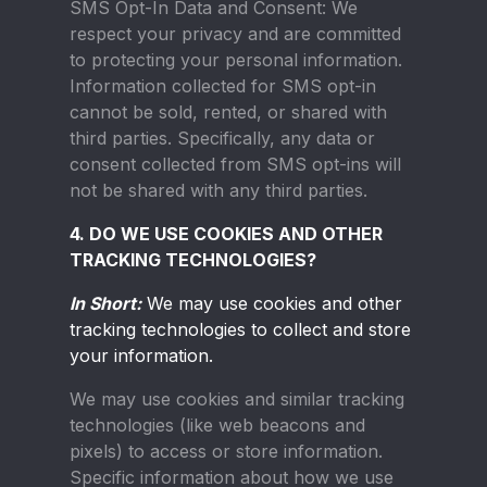
SMS Opt-In Data and Consent:
We
respect your privacy and are committed
to protecting your personal information.
Information collected for SMS opt-in
cannot be sold, rented, or shared with
third parties. Specifically, any data or
consent collected from SMS opt-ins will
not be shared with any third parties.
4. DO WE USE COOKIES AND OTHER
TRACKING TECHNOLOGIES?
In Short:
We may use cookies and other
tracking technologies to collect and store
your information.
We may use cookies and similar tracking
technologies (like web beacons and
pixels) to access or store information.
Specific information about how we use