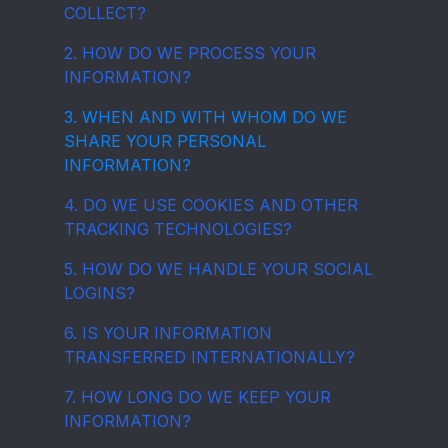
COLLECT?
2. HOW DO WE PROCESS YOUR
INFORMATION?
3. WHEN AND WITH WHOM DO WE
SHARE YOUR PERSONAL
INFORMATION?
4. DO WE USE COOKIES AND OTHER
TRACKING TECHNOLOGIES?
5. HOW DO WE HANDLE YOUR SOCIAL
LOGINS?
6. IS YOUR INFORMATION
TRANSFERRED INTERNATIONALLY?
7. HOW LONG DO WE KEEP YOUR
INFORMATION?