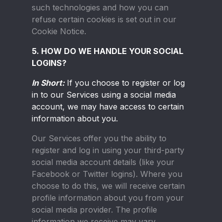
such technologies and how you can
refuse certain cookies is set out in our
Cookie Notice.
5. HOW DO WE HANDLE YOUR SOCIAL
LOGINS?
In Short:
If you choose to register or log
in to our Services using a social media
account, we may have access to certain
information about you.
Our Services offer you the ability to
register and log in using your third-party
social media account details (like your
Facebook or Twitter logins). Where you
choose to do this, we will receive certain
profile information about you from your
social media provider. The profile
information we receive may vary