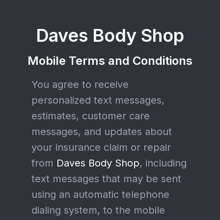
Daves Body Shop
Mobile Terms and Conditions
You agree to receive
personalized text messages,
estimates, customer care
messages, and updates about
your insurance claim or repair
from
Daves Body Shop
, including
text messages that may be sent
using an automatic telephone
dialing system, to the mobile