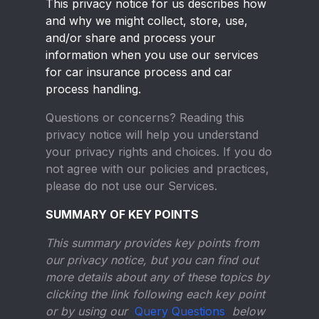
This privacy notice for us describes how
and why we might collect, store, use,
and/or share and process your
information when you use our services
for car insurance process and car
process handling.
Questions or concerns?
Reading this
privacy notice will help you understand
your privacy rights and choices. If you do
not agree with our policies and practices,
please do not use our Services.
SUMMARY OF KEY POINTS
This summary provides key points from
our privacy notice, but you can find out
more details about any of these topics by
clicking the link following each key point
or by using our
Query Questions
below