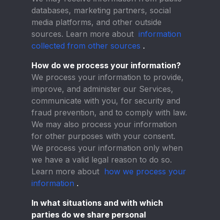
databases, marketing partners, social
media platforms, and other outside
sources. Learn more about
information
collected from other sources
.
How do we process your information?
We process your information to provide,
improve, and administer our Services,
communicate with you, for security and
fraud prevention, and to comply with law.
We may also process your information
for other purposes with your consent.
We process your information only when
we have a valid legal reason to do so.
Learn more about
how we process your
information
.
In what situations and with which
parties do we share personal