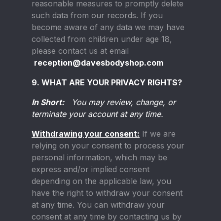
reasonable measures to promptly delete
such data from our records. If you
become aware of any data we may have
collected from children under age 18,
please contact us at email
reception@davesbodyshop.com
9. WHAT ARE YOUR PRIVACY RIGHTS?
In Short:
You may review, change, or
terminate your account at any time.
Withdrawing your consent:
If we are
relying on your consent to process your
personal information, which may be
express and/or implied consent
depending on the applicable law, you
have the right to withdraw your consent
at any time. You can withdraw your
consent at any time by contacting us by