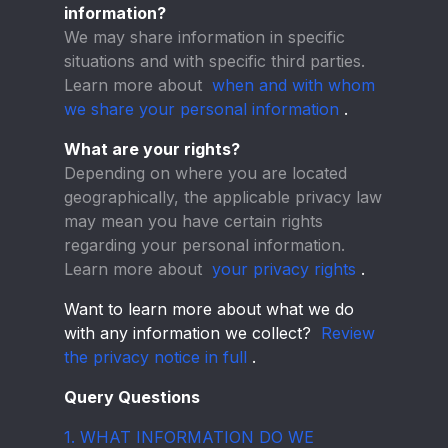
information?
We may share information in specific
situations and with specific third parties.
Learn more about
when and with whom
we share your personal information
.
What are your rights?
Depending on where you are located
geographically, the applicable privacy law
may mean you have certain rights
regarding your personal information.
Learn more about
your privacy rights
.
Want to learn more about what we do
with any information we collect?
Review
the privacy notice in full
.
Query Questions
1. WHAT INFORMATION DO WE