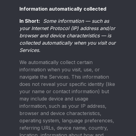
Information automatically collected
In Short:
Some information — such as
your Internet Protocol (IP) address and/or
browser and device characteristics — is
collected automatically when you visit our
Services.
We automatically collect certain
information when you visit, use, or
navigate the Services. This information
does not reveal your specific identity (like
your name or contact information) but
may include device and usage
information, such as your IP address,
browser and device characteristics,
operating system, language preferences,
referring URLs, device name, country,
location, information about how and