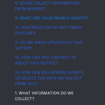
8. DO WE COLLECT INFORMATION
FROM MINORS?
9. WHAT ARE YOUR PRIVACY RIGHTS?
10. CONTROLS FOR DO-NOT-TRACK
FEATURES
11. DO WE MAKE UPDATES TO THIS
NOTICE?
12. HOW CAN YOU CONTACT US
ABOUT THIS NOTICE?
13. HOW CAN YOU REVIEW, UPDATE,
OR DELETE THE DATA WE COLLECT
FROM YOU?
1. WHAT INFORMATION DO WE
COLLECT?