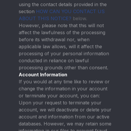
using the contact details provided in the
section
HOW CAN YOU CONTACT US
ABOUT THIS NOTICE?
below.
However, please note that this will not
affect the lawfulness of the processing
before its withdrawal nor, when
applicable law allows, will it affect the
processing of your personal information
conducted in reliance on lawful
processing grounds other than consent.
Account Information
If you would at any time like to review or
change the information in your account
or terminate your account, you can:
Upon your request to terminate your
account, we will deactivate or delete your
account and information from our active
databases. However, we may retain some
information in our files to prevent fraud,