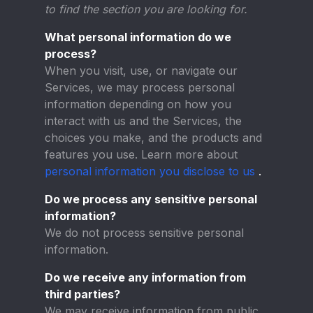
to find the section you are looking for.
What personal information do we
process?
When you visit, use, or navigate our
Services, we may process personal
information depending on how you
interact with us and the Services, the
choices you make, and the products and
features you use. Learn more about
personal information you disclose to us
.
Do we process any sensitive personal
information?
We do not process sensitive personal
information.
Do we receive any information from
third parties?
We may receive information from public