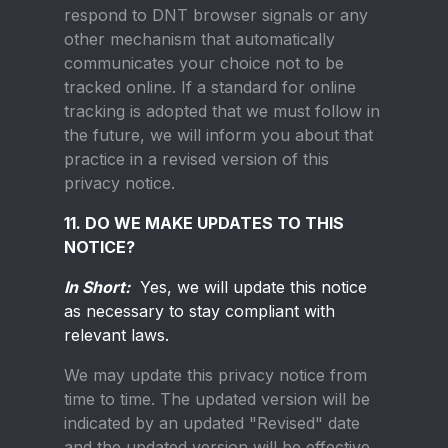
respond to DNT browser signals or any
other mechanism that automatically
communicates your choice not to be
tracked online. If a standard for online
tracking is adopted that we must follow in
the future, we will inform you about that
practice in a revised version of this
privacy notice.
11. DO WE MAKE UPDATES TO THIS
NOTICE?
In Short:
Yes, we will update this notice
as necessary to stay compliant with
relevant laws.
We may update this privacy notice from
time to time. The updated version will be
indicated by an updated "Revised" date
and the updated version will be effective