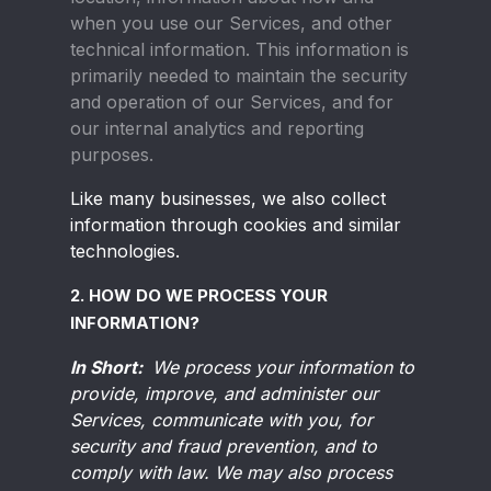
when you use our Services, and other
technical information. This information is
primarily needed to maintain the security
and operation of our Services, and for
our internal analytics and reporting
purposes.
Like many businesses, we also collect
information through cookies and similar
technologies.
2. HOW DO WE PROCESS YOUR
INFORMATION?
In Short:
We process your information to
provide, improve, and administer our
Services, communicate with you, for
security and fraud prevention, and to
comply with law. We may also process