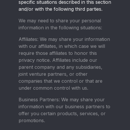
specific situations described in this section
and/or with the following third parties.
We may need to share your personal
information in the following situations:
Affiliates:
We may share your information
with our affiliates, in which case we will
require those affiliates to honor this
privacy notice. Affiliates include our
parent company and any subsidiaries,
joint venture partners, or other
companies that we control or that are
under common control with us.
Business Partners:
We may share your
information with our business partners to
offer you certain products, services, or
promotions.