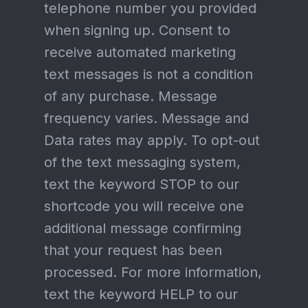
telephone number you provided
when signing up. Consent to
receive automated marketing
text messages is not a condition
of any purchase. Message
frequency varies. Message and
Data rates may apply. To opt-out
of the text messaging system,
text the keyword STOP to our
shortcode you will receive one
additional message confirming
that your request has been
processed. For more information,
text the keyword HELP to our