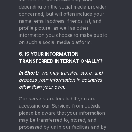
depending on the social media provider
concerned, but will often include your
name, email address, friends list, and
profile picture, as well as other
information you choose to make public
on such a social media platform.
6. IS YOUR INFORMATION
TRANSFERRED INTERNATIONALLY?
In Short:
We may transfer, store, and
process your information in countries
other than your own.
Our servers are located.If you are
accessing our Services from outside,
please be aware that your information
may be transferred to, stored, and
processed by us in our facilities and by