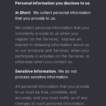
Personal information you disclose to us
In Short:
We collect personal information
that you provide to us.
We collect personal information that you
voluntarily provide to us when you
register on the Services, express an
interest in obtaining information about us
or our products and Services, when you
participate in activities on the Services, or
otherwise when you contact us.
Sensitive Information.
We do not
process sensitive information.
All personal information that you provide
to us must be true, complete, and
accurate, and you must notify us of any
changes to such personal information.