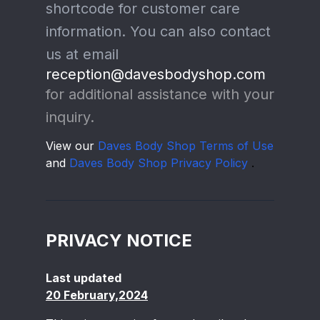
shortcode for customer care
information. You can also contact
us at email
reception@davesbodyshop.com
for additional assistance with your
inquiry.
View our
Daves Body Shop Terms of Use
and
Daves Body Shop Privacy Policy
.
PRIVACY NOTICE
Last updated
20 February,2024