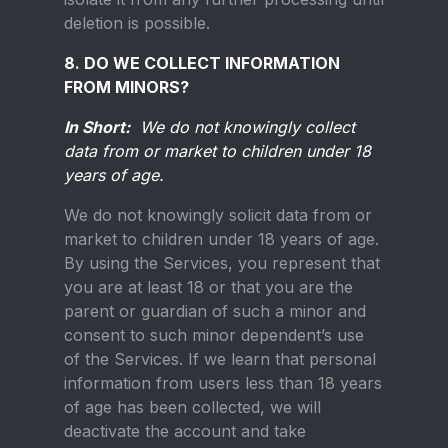
deletion is possible.
8. DO WE COLLECT INFORMATION
FROM MINORS?
In Short:
We do not knowingly collect
data from or market to children under 18
years of age.
We do not knowingly solicit data from or
market to children under 18 years of age.
By using the Services, you represent that
you are at least 18 or that you are the
parent or guardian of such a minor and
consent to such minor dependent’s use
of the Services. If we learn that personal
information from users less than 18 years
of age has been collected, we will
deactivate the account and take