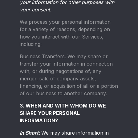
your information for other purposes with
your consent.
We process your personal information
for a variety of reasons, depending on
how you interact with our Services,
including:
Business Transfers.
We may share or
transfer your information in connection
with, or during negotiations of, any
merger, sale of company assets,
financing, or acquisition of all or a portion
of our business to another company.
3. WHEN AND WITH WHOM DO WE
SHARE YOUR PERSONAL
INFORMATION?
In Short:
We may share information in