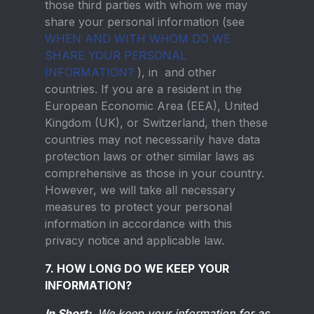
those third parties with whom we may
share your personal information (see
WHEN AND WITH WHOM DO WE
SHARE YOUR PERSONAL
INFORMATION?
), in and other
countries. If you are a resident in the
European Economic Area (EEA), United
Kingdom (UK), or Switzerland, then these
countries may not necessarily have data
protection laws or other similar laws as
comprehensive as those in your country.
However, we will take all necessary
measures to protect your personal
information in accordance with this
privacy notice and applicable law.
7. HOW LONG DO WE KEEP YOUR
INFORMATION?
In Short:
We keep your information for as