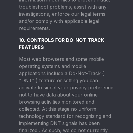
troubleshoot problems, assist with any
investigations, enforce our legal terms
and/or comply with applicable legal
requirements.
10. CONTROLS FOR DO-NOT-TRACK
FEATURES
Most web browsers and some mobile
operating systems and mobile
applications include a Do-Not-Track (
"DNT" ) feature or setting you can
activate to signal your privacy preference
not to have data about your online
browsing activities monitored and
collected. At this stage no uniform
technology standard for recognizing and
implementing DNT signals has been
finalized . As such, we do not currently