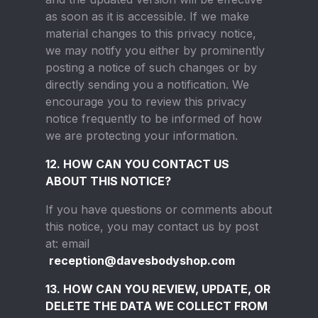
as soon as it is accessible. If we make
material changes to this privacy notice,
we may notify you either by prominently
posting a notice of such changes or by
directly sending you a notification. We
encourage you to review this privacy
notice frequently to be informed of how
we are protecting your information.
12. HOW CAN YOU CONTACT US
ABOUT THIS NOTICE?
If you have questions or comments about
this notice, you may contact us by post
at: email
reception@davesbodyshop.com
13. HOW CAN YOU REVIEW, UPDATE, OR
DELETE THE DATA WE COLLECT FROM